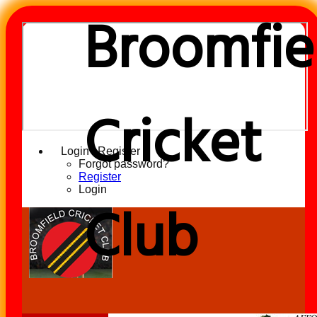
Broomfie
Cricket
Login / Register
Forgot password?
Register
Login
Club