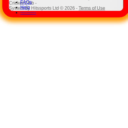
FAQs
Cricket Club -
Help
System by Hitssports Ltd © 2026 -
Terms of Use
-----------