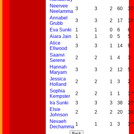
Neervee
3
3
2
60
32
Neelamma
Annabel
3
3
2
17
12 
Grubb
Eva Sunki
1
1
0
6
6
Aiara Jain
1
1
0
5
5
Alice
3
3
1
14
9
Ellwood
Saanvi
2
2
1
4
3
Serene
Hannah
3
3
2
12
5
Maryam
Jessica
2
2
1
3
2
Holland
Sophia
2
2
1
1
1 *
Kempster
Ira Sunki
3
3
3
38
22 
Elsie
2
2
2
20
10 
Johnson
Nevaeh
1
1
1
3
3 *
Dechamma
Back