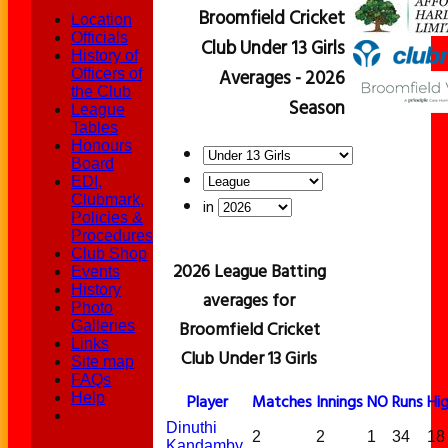
Broomfield Cricket
Location
Officials
Club Under 13 Girls
History of
Averages - 2026
Officers of
the Club
Season
League
Tables
Honours
Board
EDI,
Clubmark,
in
Policies &
Procedures
Club Shop
2026 League Batting
Events
History
averages for
Photo
Broomfield Cricket
Galleries
Links
Club Under 13 Girls
Site map
FAQs
Help
Player
M
atches
I
nnings
NO
Runs
Hi
Dinuthi
2
2
1
34
18
Kandamby