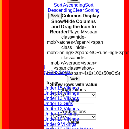
Sort Ascending
Sort
Descending
Clear Sorting
Columns Display
Back
Show/Hide Columns
and Drag the Icon to
Reorder
Player
M<span
class='hide-
mob'>atches</span>
I<span
Home
class='hide-
News
mob'>nnings</span>
NO
Runs
High
<spa
Fixtures
class='hide-
1st XI
mob'>Average</span>
2nd XI
<span class='show-
Sunday XI & Social
mob'>Avg</span>
4s
6s
100s
50s
Ct
St
Back
Junior Teams
Show rows with value
Under 15 Vikings
that
Options
Under 14 Vikings
Under 13 Vikings
Value
Under 13 Girls
Under 12 Vikings
And
Options
Under 11 Vikings
Under 10 Vikings
Value
Under 9 Vikings