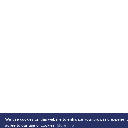
We use cookies on this website to enhance your browsing experience. 
agree to our use of cookies.
More info