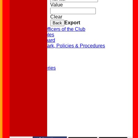
Statistics
Value
Availability
Contact
Clear
Location
Export
Back
Officials
History of Officers of the Club
League Tables
Honours Board
EDI, Clubmark, Policies & Procedures
Club Shop
Events
History
Photo Galleries
Links
Site map
FAQs
Help
-----------