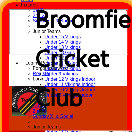
Broomfie
Fixtures
1st XI
2nd XI
Sunday XI & Social
Junior Teams
Under 15 Vikings
Under 14 Vikings
Cricket
Under 13 Vikings
Under 13 Girls
Under 12 Vikings
Login / Register
Under 11 Vikings
Forgot password?
Under 10 Vikings
Register
Under 9 Vikings
Login
Under 12 Vikings Indoor
Club
Under 11 Vikings Indoor
Under 10 Vikings Indoor
Under 9 Vikings Indoor
Teamsheets
1st XI
2nd XI
Sunday XI & Social
Junior Teams