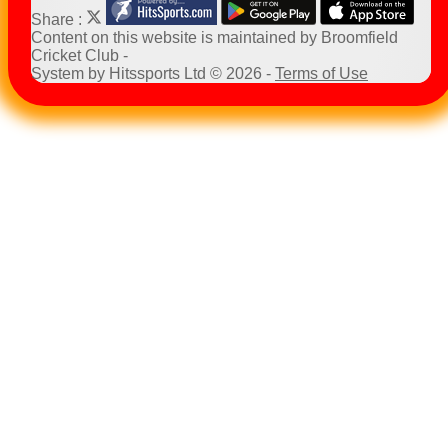
Share :
Content
on this website is maintained by
Broomfield
Cricket Club -
System by Hitssports Ltd © 2026 -
Terms of Use