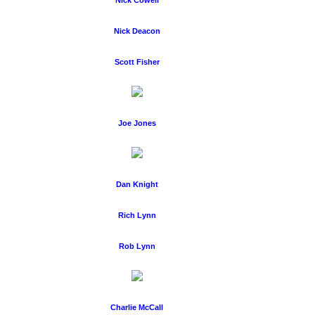
Nick Cowell
Nick Deacon
Scott Fisher
Joe Jones
Dan Knight
Rich Lynn
Rob Lynn
Charlie McCall