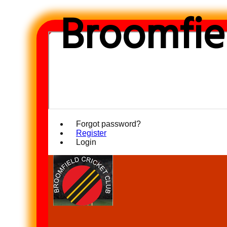
Broomfiel
Forgot password?
Register
Login