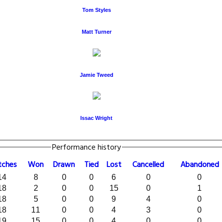
Tom Styles
Matt Turner
Jamie Tweed
Issac Wright
Performance history
tches
W
on
D
rawn
T
ied
L
ost
C
ancelled
A
bandoned
14
8
0
0
6
0
0
18
2
0
0
15
0
1
18
5
0
0
9
4
0
18
11
0
0
4
3
0
19
15
0
0
4
0
0