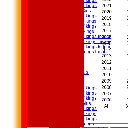
Under 14 Vikings
2021
Under 13 Vikings
Under 13 Girls
2020
Under 12 Vikings
2019
Under 11 Vikings
2018
Under 10 Vikings
2017
Under 9 Vikings
Under 12 Vikings Indoor
2016
Under 11 Vikings Indoor
2015
Under 10 Vikings Indoor
2014
Under 9 Vikings Indoor
2013
Averages
2012
1st XI
2nd XI
2011
Sunday XI & Social
2010
2009
Junior Teams
2008
Under 15 Vikings
Under 14 Vikings
2007
Under 13 Vikings
2006
Under 13 Girls
All
3
Under 12 Vikings
Under 11 Vikings
Under 10 Vikings
Under 9 Vikings