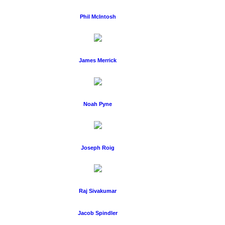
Phil McIntosh
James Merrick
Noah Pyne
Joseph Roig
Raj Sivakumar
Jacob Spindler