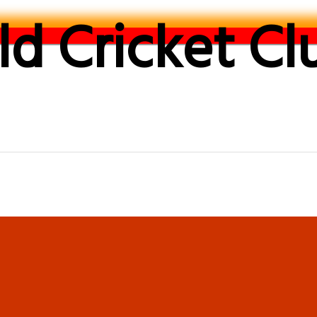
d Cricket Cl