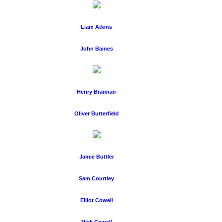
Liam Atkins
John Baines
Henry Brannan
Oliver Butterfield
Jamie Buttler
Sam Courtley
Elliot Cowell