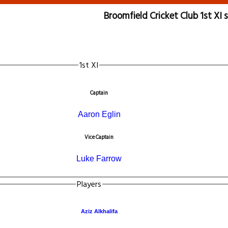
Broomfield Cricket Club 1st XI
1st XI
Captain
Aaron Eglin
Vice Captain
Luke Farrow
Players
Aziz Alkhalifa