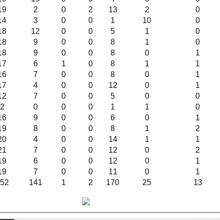
19
2
0
2
13
2
0
14
3
0
0
1
10
0
18
12
0
0
5
1
0
18
9
0
0
8
1
0
18
9
0
0
8
0
1
17
6
1
0
8
1
1
16
7
0
0
8
0
1
17
4
0
0
12
0
1
12
7
0
0
5
0
0
2
0
0
0
1
1
0
16
9
0
0
6
0
1
19
8
0
0
8
1
2
20
4
0
0
14
1
1
21
7
0
0
12
0
2
19
6
0
0
12
0
1
19
7
0
0
11
0
1
52
141
1
2
170
25
13