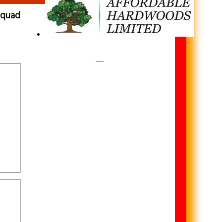
 squad