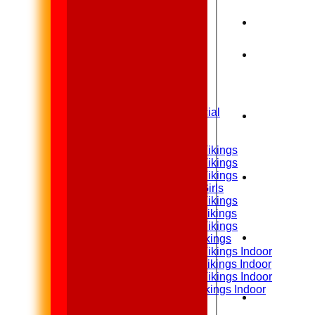
Home
News
Fixtures
1st XI
2nd XI
Sunday XI & Social
Junior Teams
Under 15 Vikings
Under 14 Vikings
Under 13 Vikings
Under 13 Girls
Under 12 Vikings
Under 11 Vikings
Under 10 Vikings
Under 9 Vikings
Under 12 Vikings Indoor
Under 11 Vikings Indoor
Under 10 Vikings Indoor
Under 9 Vikings Indoor
Teamsheets
1st XI