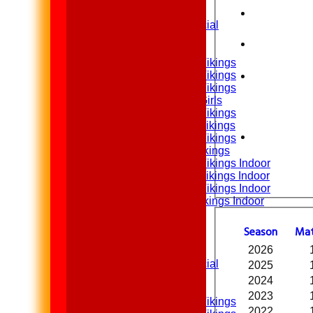
2nd XI
Sunday XI & Social
Junior Teams
Under 15 Vikings
Under 14 Vikings
Under 13 Vikings
Under 13 Girls
Under 12 Vikings
Under 11 Vikings
Under 10 Vikings
Under 9 Vikings
Under 12 Vikings Indoor
Under 11 Vikings Indoor
Under 10 Vikings Indoor
Under 9 Vikings Indoor
All teams
Teams
Season
M
a
1st XI
2026
2nd XI
Sunday XI & Social
2025
2024
Junior Teams
2023
Under 15 Vikings
2022