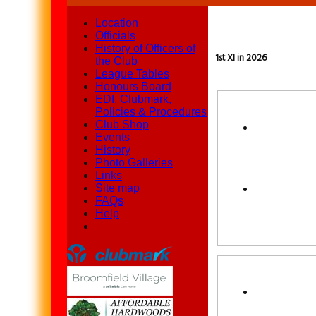
Location
Officials
History of Officers of
1st XI in 2026
the Club
League Tables
Honours Board
EDI, Clubmark,
Policies & Procedures
Club Shop
Events
History
Photo Galleries
Links
Site map
FAQs
Help